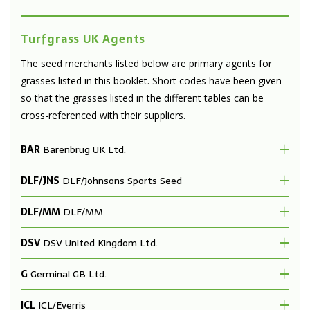
Turfgrass UK Agents
The seed merchants listed below are primary agents for
grasses listed in this booklet. Short codes have been given
so that the grasses listed in the different tables can be
cross-referenced with their suppliers.
BAR
Barenbrug UK Ltd.
DLF/JNS
DLF/Johnsons Sports Seed
DLF/MM
DLF/MM
DSV
DSV United Kingdom Ltd.
G
Germinal GB Ltd.
ICL
ICL/Everris