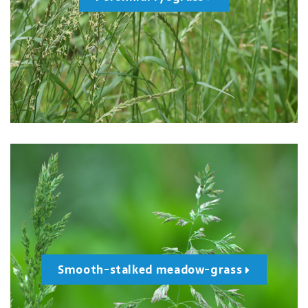
Smooth-stalked meadow-grass