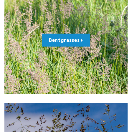
Bentgrasses