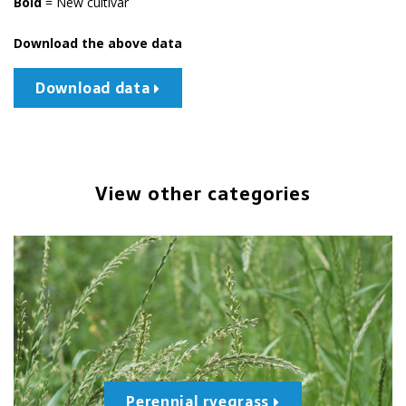
Bold
= New cultivar
Download the above data
Download data
View other categories
Perennial ryegrass