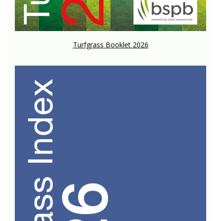
Turfgrass Booklet 2026