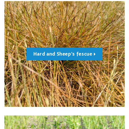
Hard and Sheep’s fescue