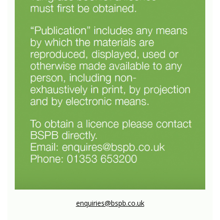
enquiries@bspb.co.uk