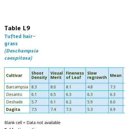
Table L9
Tufted hair-
grass
(Deschampsia
caespitosa)
R
Shoot
Visual
Fineness
Slow
Cultivar
Mean
t
Density
Merit
of Leaf
regrowth
T
Barcampsia
8.3
8.0
8.1
4.8
7.3
5.
Desanto
6.1
6.5
6.3
6.3
6.3
5.
Deshade
5.7
6.1
6.2
5.9
6.0
4.
Dagita
7.5
7.4
7.3
5.3
6.9
Blank cell = Data not available