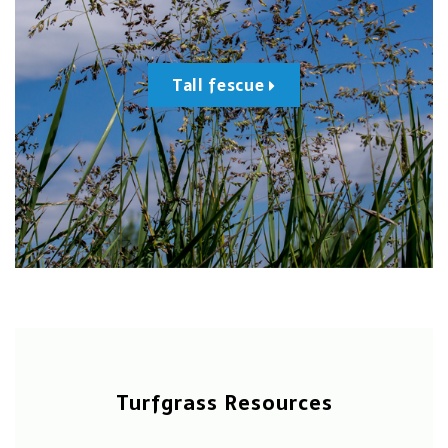
Tall fescue
Turfgrass Resources