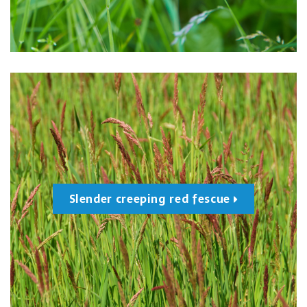
Slender creeping red fescue