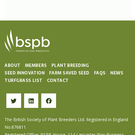
ABOUT
MEMBERS
PLANT BREEDING
SEED INNOVATION
FARM SAVED SEED
FAQS
NEWS
TURFGRASS LIST
CONTACT
The British Society of Plant Breeders Ltd. Registered in England
No.876811.
Registered Office: BSPB House, 114 Lancaster Way Business