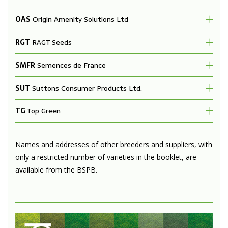
OAS
Origin Amenity Solutions Ltd
RGT
RAGT Seeds
SMFR
Semences de France
SUT
Suttons Consumer Products Ltd.
TG
Top Green
Names and addresses of other breeders and suppliers, with
only a restricted number of varieties in the booklet, are
available from the BSPB.