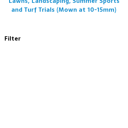
Lawns, Landscaping, Summer Sports
and Turf Trials (Mown at 10-15mm)
Filter