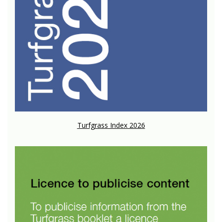
Turfgrass Index 2026