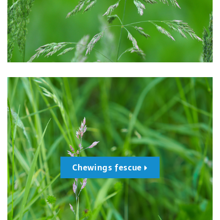
Chewings fescue