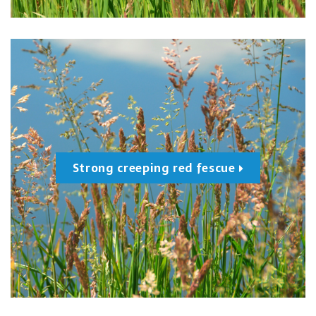
Strong creeping red fescue