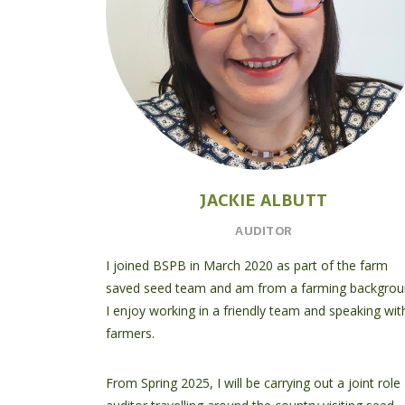
JACKIE ALBUTT
AUDITOR
I joined BSPB in March 2020 as part of the farm
saved seed team and am from a farming backgrou
I enjoy working in a friendly team and speaking wit
farmers.
From Spring 2025, I will be carrying out a joint role