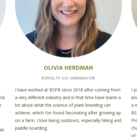
OLIVIA HERDMAN
ROYALTY CO-ORDINATOR
I have worked at BSPB since 2018 after coming from
I 
nd.
a very different industry and in that time have learnt a
an
h
lot about what the science of plant breeding can
a 
achieve, which I’ve found fascinating after growing up
BS
on a farm. I love being outdoors, especially hiking and
Pr
paddle boarding.
ch
 as
of 