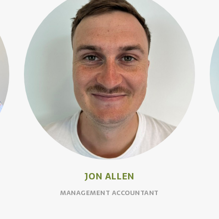
JON ALLEN
MANAGEMENT ACCOUNTANT