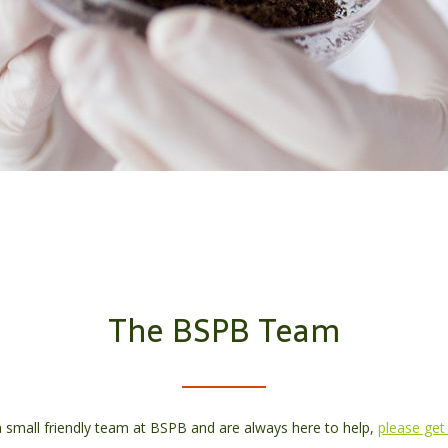
The BSPB Team
 small friendly team at BSPB and are always here to help,
please get