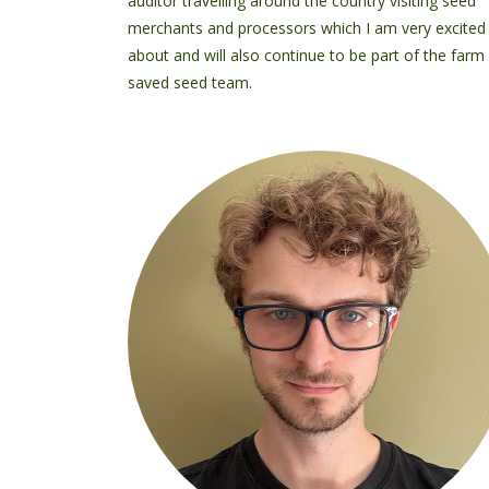
auditor travelling around the country visiting seed
merchants and processors which I am very excited
about and will also continue to be part of the farm
saved seed team.