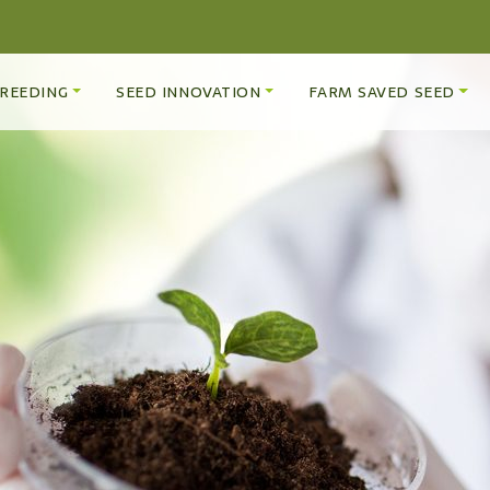
REEDING
SEED INNOVATION
FARM SAVED SEED