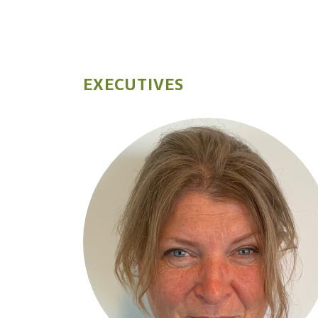
EXECUTIVES