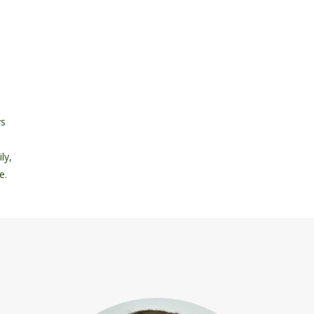
ys
ly,
e.