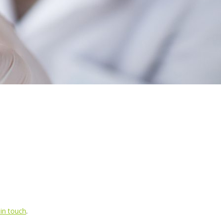
 in touch
.