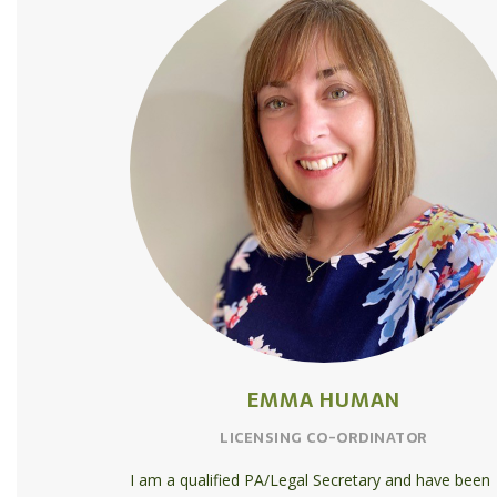
EMMA HUMAN
LICENSING CO-ORDINATOR
I am a qualified PA/Legal Secretary and have been