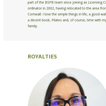
part of the BSPB team since joining as Licensing C
ordinator in 2002, having relocated to the area fr
Cornwall. I love the simple things in life, a good wal
a decent book, Pilates and, of course, time with m
family.
ROYALTIES