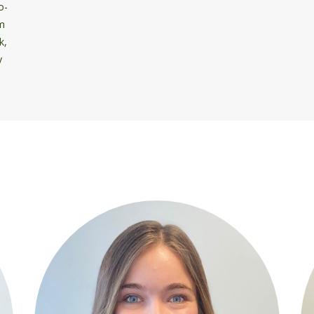
o-
om
k,
y