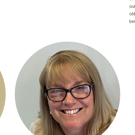
out
ol
bei