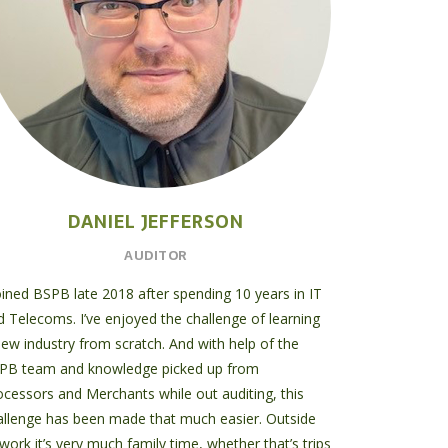
DANIEL JEFFERSON
AUDITOR
joined BSPB late 2018 after spending 10 years in IT
d Telecoms. I’ve enjoyed the challenge of learning
new industry from scratch. And with help of the
PB team and knowledge picked up from
ocessors and Merchants while out auditing, this
allenge has been made that much easier. Outside
work it’s very much family time, whether that’s trips