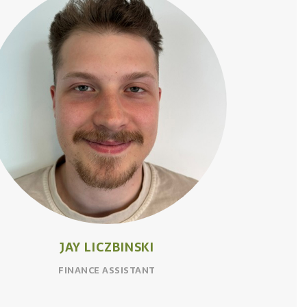
JAY LICZBINSKI
FINANCE ASSISTANT