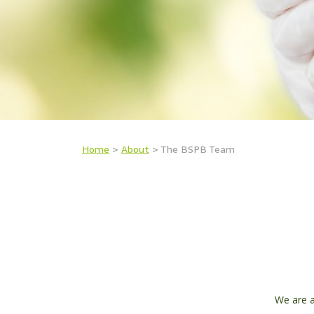
Home
>
About
>
The BSPB Team
We are a