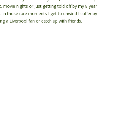
, movie nights or just getting told off by my 8 year
d. In those rare moments I get to unwind I suffer by
ng a Liverpool fan or catch up with friends.