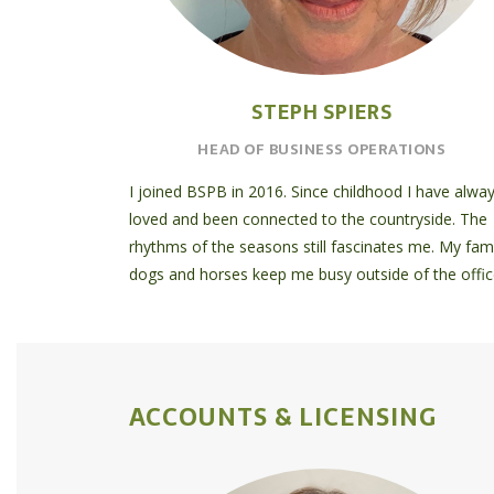
STEPH SPIERS
HEAD OF BUSINESS OPERATIONS
I joined BSPB in 2016. Since childhood I have alwa
loved and been connected to the countryside. The
rhythms of the seasons still fascinates me. My fami
dogs and horses keep me busy outside of the offic
ACCOUNTS & LICENSING