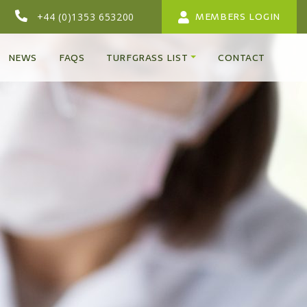
MEMBERS LOGIN
+44 (0)1353 653200
NEWS
FAQS
TURFGRASS LIST
CONTACT