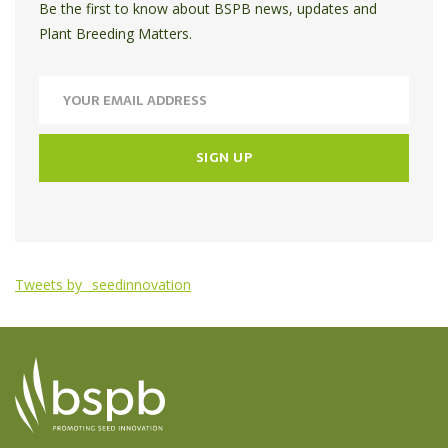
Be the first to know about BSPB news, updates and
Plant Breeding Matters.
Tweets by _seedinnovation