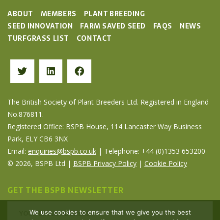
ABOUT
MEMBERS
PLANT BREEDING
SEED INNOVATION
FARM SAVED SEED
FAQS
NEWS
TURFGRASS LIST
CONTACT
The British Society of Plant Breeders Ltd. Registered in England
No.876811.
Registered Office: BSPB House, 114 Lancaster Way Business
Park, ELY CB6 3NX
Email:
enquiries@bspb.co.uk
| Telephone: +44 (0)1353 653200
© 2026, BSPB Ltd |
BSPB Privacy Policy
|
Cookie Policy
GET THE BSPB NEWSLETTER
We use cookies to ensure that we give you the best