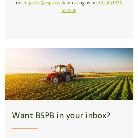
on
enquiries@bspb.co.uk
or calling us on
+44 (0)1353
653200
Want BSPB in your inbox?