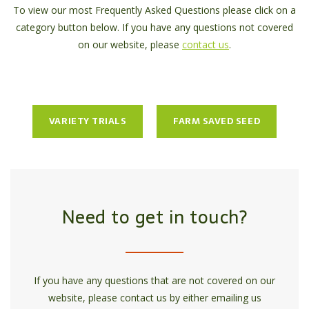
To view our most Frequently Asked Questions please click on a
category button below. If you have any questions not covered
on our website, please
contact us
.
VARIETY TRIALS
FARM SAVED SEED
Need to get in touch?
If you have any questions that are not covered on our
website, please contact us by either emailing us