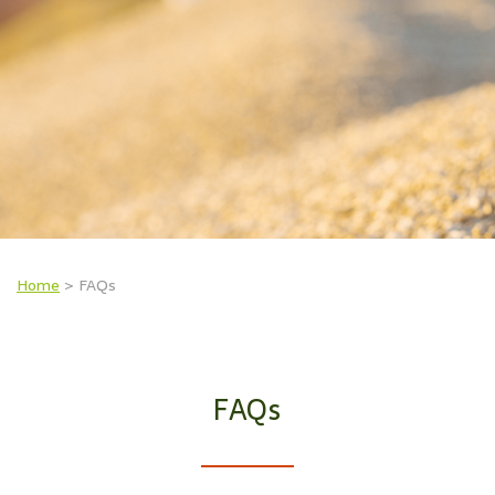
Home
>
FAQs
FAQs