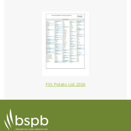
FSS Potato List 2026