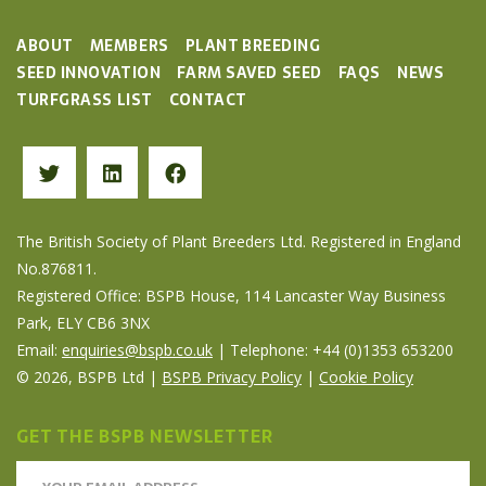
ABOUT
MEMBERS
PLANT BREEDING
SEED INNOVATION
FARM SAVED SEED
FAQS
NEWS
TURFGRASS LIST
CONTACT
The British Society of Plant Breeders Ltd. Registered in England
No.876811.
Registered Office: BSPB House, 114 Lancaster Way Business
Park, ELY CB6 3NX
Email:
enquiries@bspb.co.uk
| Telephone: +44 (0)1353 653200
© 2026, BSPB Ltd |
BSPB Privacy Policy
|
Cookie Policy
GET THE BSPB NEWSLETTER