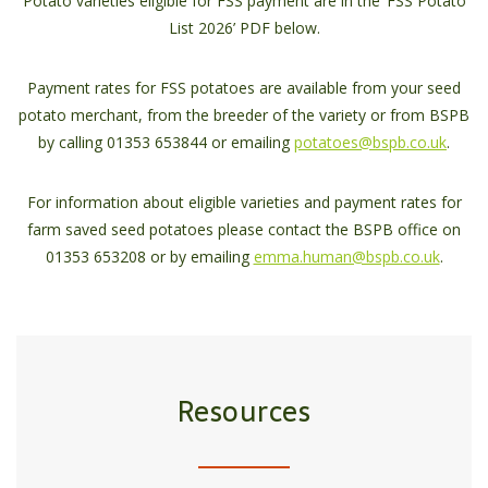
Potato varieties eligible for FSS payment are in the ‘FSS Potato
List 2026’ PDF below.
Payment rates for FSS potatoes are available from your seed
potato merchant, from the breeder of the variety or from BSPB
by calling 01353 653844 or emailing
potatoes@bspb.co.uk
.
For information about eligible varieties and payment rates for
farm saved seed potatoes please contact the BSPB office on
01353 653208 or by emailing
emma.human@bspb.co.uk
.
Resources