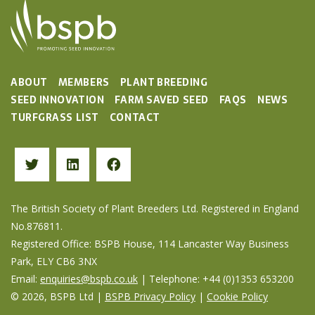
ABOUT
MEMBERS
PLANT BREEDING
SEED INNOVATION
FARM SAVED SEED
FAQS
NEWS
TURFGRASS LIST
CONTACT
The British Society of Plant Breeders Ltd. Registered in England
No.876811.
Registered Office: BSPB House, 114 Lancaster Way Business
Park, ELY CB6 3NX
Email:
enquiries@bspb.co.uk
| Telephone: +44 (0)1353 653200
© 2026, BSPB Ltd |
BSPB Privacy Policy
|
Cookie Policy