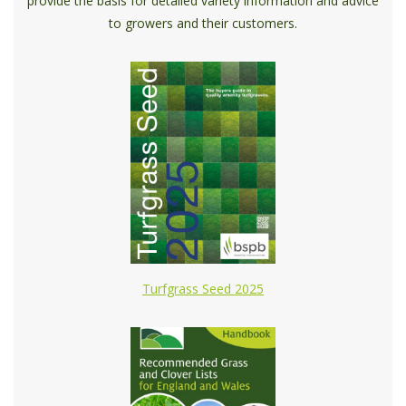
provide the basis for detailed variety information and advice
to growers and their customers.
Turfgrass Seed 2025