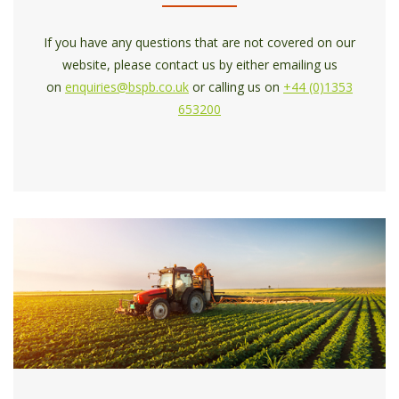
If you have any questions that are not covered on our
website, please contact us by either emailing us
on
enquiries@bspb.co.uk
or calling us on
+44 (0)1353
653200