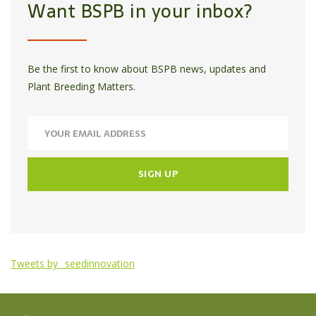
Want BSPB in your inbox?
Be the first to know about BSPB news, updates and
Plant Breeding Matters.
Tweets by _seedinnovation