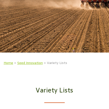
Home
>
Seed Innovation
>
Variety Lists
Variety Lists