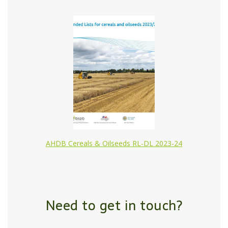
AHDB Cereals & Oilseeds RL-DL 2023-24
Need to get in touch?