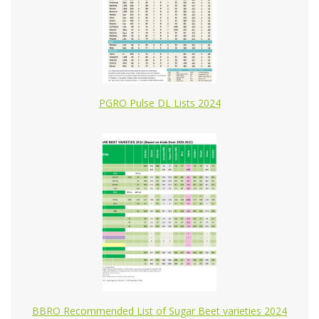
PGRO Pulse DL Lists 2024
BBRO Recommended List of Sugar Beet varieties 2024