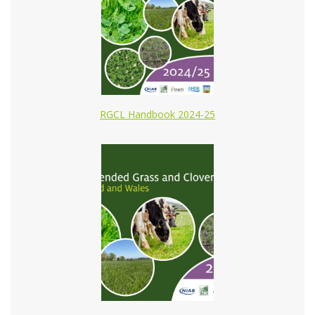
RGCL Handbook 2024-25