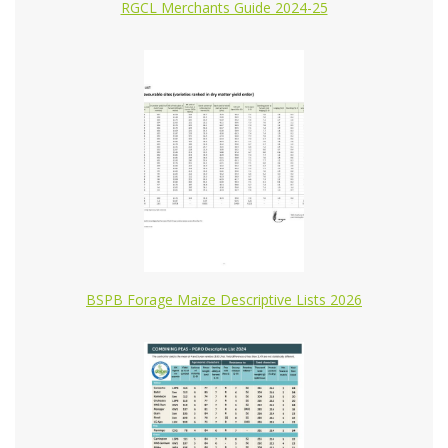
RGCL Merchants Guide 2024-25
BSPB Forage Maize Descriptive Lists 2026