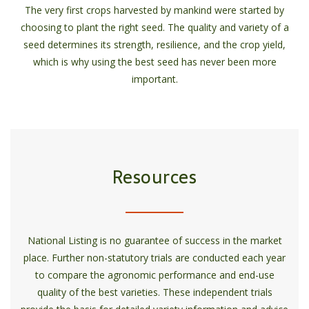
The very first crops harvested by mankind were started by
choosing to plant the right seed. The quality and variety of a
seed determines its strength, resilience, and the crop yield,
which is why using the best seed has never been more
important.
Resources
National Listing is no guarantee of success in the market
place. Further non-statutory trials are conducted each year
to compare the agronomic performance and end-use
quality of the best varieties. These independent trials