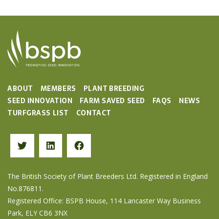
ABOUT
MEMBERS
PLANT BREEDING
SEED INNOVATION
FARM SAVED SEED
FAQS
NEWS
TURFGRASS LIST
CONTACT
The British Society of Plant Breeders Ltd. Registered in England
No.876811.
Registered Office: BSPB House, 114 Lancaster Way Business
Park, ELY CB6 3NX