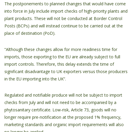
The postponements to planned changes that would have come
into force in July include import checks of high-priority plants and
plant products. These will not be conducted at Border Control
Posts (BCPs) and will instead continue to be carried out at the
place of destination (PoD).
“Although these changes allow for more readiness time for
imports, those exporting to the EU are already subject to full
import controls. Therefore, this delay extends the time of
significant disadvantage to UK exporters versus those producers
in the EU importing into the UK”.
Regulated and notifiable produce will not be subject to import
checks from July and will not need to be accompanied by a
phytosanitary certificate. Low-risk, Article 73, goods will no
longer require pre-notification at the proposed 1% frequency,
marketing standards and organic import requirements will also
no longer be applied.