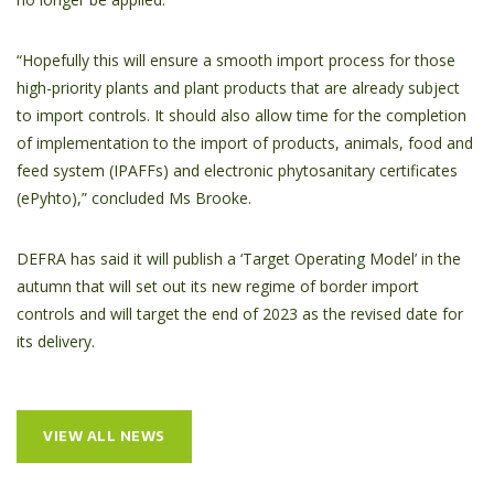
“Hopefully this will ensure a smooth import process for those
high-priority plants and plant products that are already subject
to import controls. It should also allow time for the completion
of implementation to the import of products, animals, food and
feed system (IPAFFs) and electronic phytosanitary certificates
(ePyhto),” concluded Ms Brooke.
DEFRA has said it will publish a ‘Target Operating Model’ in the
autumn that will set out its new regime of border import
controls and will target the end of 2023 as the revised date for
its delivery.
VIEW ALL NEWS