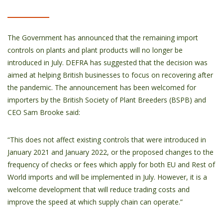
The Government has announced that the remaining import
controls on plants and plant products will no longer be
introduced in July. DEFRA has suggested that the decision was
aimed at helping British businesses to focus on recovering after
the pandemic. The announcement has been welcomed for
importers by the British Society of Plant Breeders (BSPB) and
CEO Sam Brooke said:
“This does not affect existing controls that were introduced in
January 2021 and January 2022, or the proposed changes to the
frequency of checks or fees which apply for both EU and Rest of
World imports and will be implemented in July. However, it is a
welcome development that will reduce trading costs and
improve the speed at which supply chain can operate.”