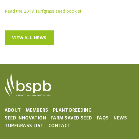
Read the 2019 Turfgrass seed booklet
VIEW ALL NEWS
ABOUT
MEMBERS
PLANT BREEDING
SEED INNOVATION
FARM SAVED SEED
FAQS
NEWS
TURFGRASS LIST
CONTACT