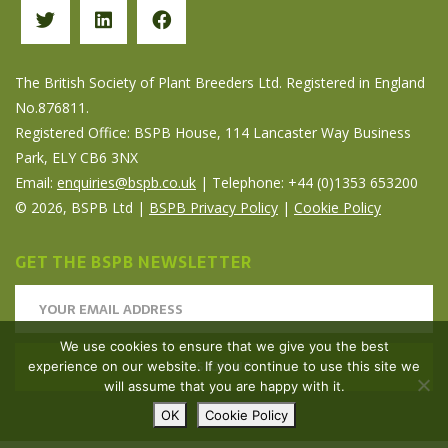
The British Society of Plant Breeders Ltd. Registered in England
No.876811.
Registered Office: BSPB House, 114 Lancaster Way Business
Park, ELY CB6 3NX
Email:
enquiries@bspb.co.uk
| Telephone: +44 (0)1353 653200
© 2026, BSPB Ltd |
BSPB Privacy Policy
|
Cookie Policy
GET THE BSPB NEWSLETTER
We use cookies to ensure that we give you the best
experience on our website. If you continue to use this site we
will assume that you are happy with it.
OK
Cookie Policy