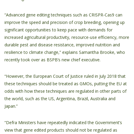
“Advanced gene editing techniques such as CRISPR-Cas9 can
improve the speed and precision of crop breeding, opening up
significant opportunities to keep pace with demands for
increased agricultural productivity, resource-use efficiency, more
durable pest and disease resistance, improved nutrition and
resilience to climate change,” explains Samantha Brooke, who
recently took over as BSPB’s new chief executive.
“However, the European Court of Justice ruled in July 2018 that
these techniques should be treated as GMOs, putting the EU at
odds with how these techniques are regulated in other parts of
the world, such as the US, Argentina, Brazil, Australia and
Japan.”
“Defra Ministers have repeatedly indicated the Government’s
view that gene edited products should not be regulated as