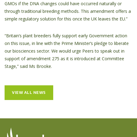
GMOs if the DNA changes could have occurred naturally or
through traditional breeding methods. This amendment offers a
simple regulatory solution for this once the UK leaves the EU.”
“Britain’s plant breeders fully support early Government action
on this issue, in line with the Prime Minister’s pledge to liberate
our biosciences sector. We would urge Peers to speak out in
support of amendment 275 as it is introduced at Committee
Stage,” said Ms Brooke.
VIEW ALL NEWS