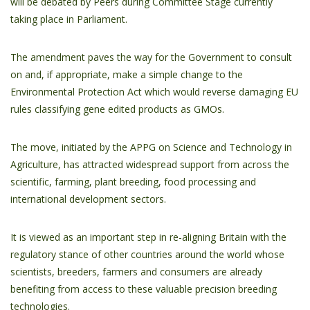
will be debated by Peers during Committee Stage currently
taking place in Parliament.
The amendment paves the way for the Government to consult
on and, if appropriate, make a simple change to the
Environmental Protection Act which would reverse damaging EU
rules classifying gene edited products as GMOs.
The move, initiated by the APPG on Science and Technology in
Agriculture, has attracted widespread support from across the
scientific, farming, plant breeding, food processing and
international development sectors.
It is viewed as an important step in re-aligning Britain with the
regulatory stance of other countries around the world whose
scientists, breeders, farmers and consumers are already
benefiting from access to these valuable precision breeding
technologies.