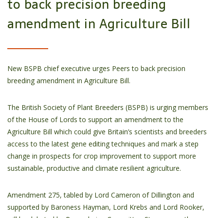
to back precision breeding
amendment in Agriculture Bill
New BSPB chief executive urges Peers to back precision
breeding amendment in Agriculture Bill.
The British Society of Plant Breeders (BSPB) is urging members
of the House of Lords to support an amendment to the
Agriculture Bill which could give Britain’s scientists and breeders
access to the latest gene editing techniques and mark a step
change in prospects for crop improvement to support more
sustainable, productive and climate resilient agriculture.
Amendment 275, tabled by Lord Cameron of Dillington and
supported by Baroness Hayman, Lord Krebs and Lord Rooker,