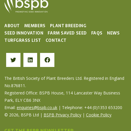
ABOUT
MEMBERS
PLANT BREEDING
SEED INNOVATION
FARM SAVED SEED
FAQS
NEWS
TURFGRASS LIST
CONTACT
The British Society of Plant Breeders Ltd. Registered in England
No.876811.
Registered Office: BSPB House, 114 Lancaster Way Business
Park, ELY CB6 3NX
Email:
enquiries@bspb.co.uk
| Telephone: +44 (0)1353 653200
© 2026, BSPB Ltd |
BSPB Privacy Policy
|
Cookie Policy
GET THE BSPB NEWSLETTER