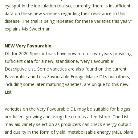
eyespot in the inoculation trial so, currently, there is insufficient
data on these new varieties regarding their resistance to this
disease. The trial is being repeated for these varieties this year,”
explains Ms Sweetman.
NEW Very Favourable
DL for 2020 Specific trials have now run for two years providing
sufficient data for a new, standalone, ‘Very Favourable’
Descriptive List. Some varieties are also found on the current
Favourable and Less Favourable Forage Maize DLs but others,
including some later maturing varieties, are unique to this new
List.
Varieties on the Very Favourable DL may be suitable for biogas
producers growing and using the crop as a feedstock. The List
may aid variety selection as producers can check energy output
and quality in the form of yield, metabolisable energy (ME), plant