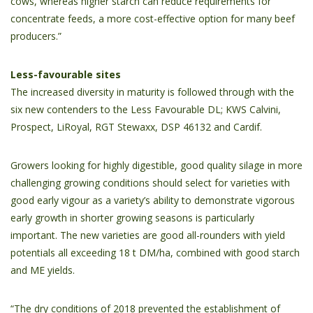
cows, whereas higher starch can reduce requirements for
concentrate feeds, a more cost-effective option for many beef
producers.”
Less-favourable sites
The increased diversity in maturity is followed through with the
six new contenders to the Less Favourable DL; KWS Calvini,
Prospect, LiRoyal, RGT Stewaxx, DSP 46132 and Cardif.
Growers looking for highly digestible, good quality silage in more
challenging growing conditions should select for varieties with
good early vigour as a variety’s ability to demonstrate vigorous
early growth in shorter growing seasons is particularly
important. The new varieties are good all-rounders with yield
potentials all exceeding 18 t DM/ha, combined with good starch
and ME yields.
“The dry conditions of 2018 prevented the establishment of