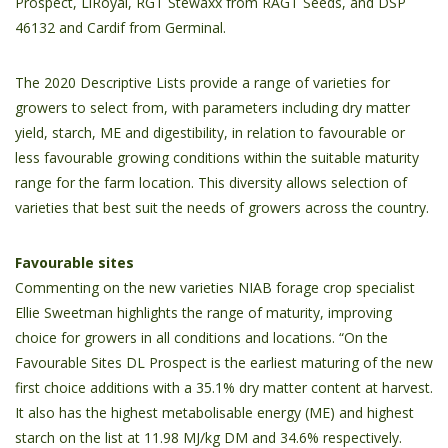
Prospect, LiRoyal, RGT Stewaxx from RAGT Seeds, and DSP
46132 and Cardif from Germinal.
The 2020 Descriptive Lists provide a range of varieties for
growers to select from, with parameters including dry matter
yield, starch, ME and digestibility, in relation to favourable or
less favourable growing conditions within the suitable maturity
range for the farm location. This diversity allows selection of
varieties that best suit the needs of growers across the country.
Favourable sites
Commenting on the new varieties NIAB forage crop specialist
Ellie Sweetman highlights the range of maturity, improving
choice for growers in all conditions and locations. “On the
Favourable Sites DL Prospect is the earliest maturing of the new
first choice additions with a 35.1% dry matter content at harvest.
It also has the highest metabolisable energy (ME) and highest
starch on the list at 11.98 MJ/kg DM and 34.6% respectively.