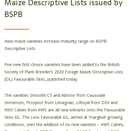
Maize Descriptive Lists issued by
BSPB
New maize varieties increase maturity range on BSPB
Descriptive Lists.
Five new first-choice varieties have been added to the British
Society of Plant Breeder’s 2020 Forage Maize Descriptive Lists
(DL) Favourable Sites, published today.
The varieties Smoothi CS and Abrisse from Caussade
Semences, Prospect from Limagrain, LiRoyal from DSV and
KWS Calvini from KWS are all new entrants onto the Favourable
Sites DL. The Less Favourable DL, aimed at ‘marginal’ growing
conditions, sees the addition of six new varieties – KWS Calvini,