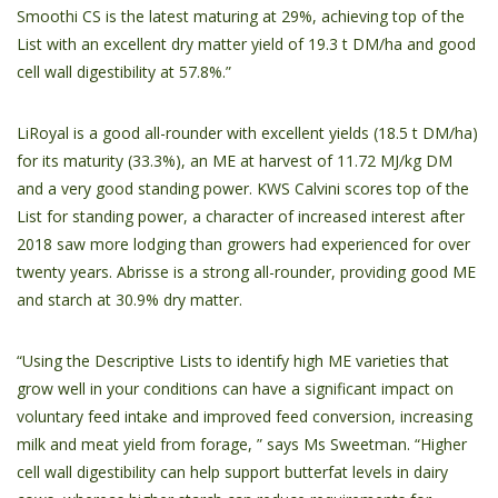
Smoothi CS is the latest maturing at 29%, achieving top of the
List with an excellent dry matter yield of 19.3 t DM/ha and good
cell wall digestibility at 57.8%.”
LiRoyal is a good all-rounder with excellent yields (18.5 t DM/ha)
for its maturity (33.3%), an ME at harvest of 11.72 MJ/kg DM
and a very good standing power. KWS Calvini scores top of the
List for standing power, a character of increased interest after
2018 saw more lodging than growers had experienced for over
twenty years. Abrisse is a strong all-rounder, providing good ME
and starch at 30.9% dry matter.
“Using the Descriptive Lists to identify high ME varieties that
grow well in your conditions can have a significant impact on
voluntary feed intake and improved feed conversion, increasing
milk and meat yield from forage, ” says Ms Sweetman. “Higher
cell wall digestibility can help support butterfat levels in dairy