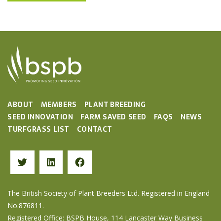
ABOUT
MEMBERS
PLANT BREEDING
SEED INNOVATION
FARM SAVED SEED
FAQS
NEWS
TURFGRASS LIST
CONTACT
The British Society of Plant Breeders Ltd. Registered in England
No.876811.
Registered Office: BSPB House, 114 Lancaster Way Business