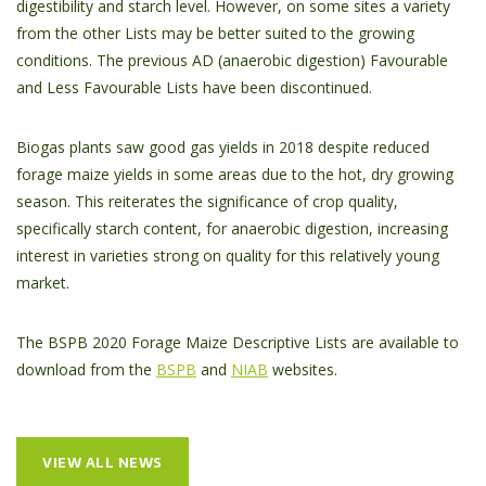
digestibility and starch level. However, on some sites a variety
from the other Lists may be better suited to the growing
conditions. The previous AD (anaerobic digestion) Favourable
and Less Favourable Lists have been discontinued.
Biogas plants saw good gas yields in 2018 despite reduced
forage maize yields in some areas due to the hot, dry growing
season. This reiterates the significance of crop quality,
specifically starch content, for anaerobic digestion, increasing
interest in varieties strong on quality for this relatively young
market.
The BSPB 2020 Forage Maize Descriptive Lists are available to
download from the
BSPB
and
NIAB
websites.
VIEW ALL NEWS